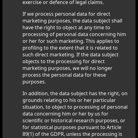
exercise or defence of legal claims.
If we process personal data for direct
marketing purposes, the data subject shall
have the right to object at any time to
processing of personal data concerning him
or her for such marketing. This applies to
profiling to the extent that it is related to
such direct marketing. If the data subject
objects to the processing for direct
marketing purposes, we will no longer
process the personal data for these
purposes.
In addition, the data subject has the right, on
grounds relating to his or her particular
situation, to object to processing of personal
data concerning him or her by us for
scientific or historical research purposes, or
for statistical purposes pursuant to Article
89(1) of the GDPR, unless the processing is