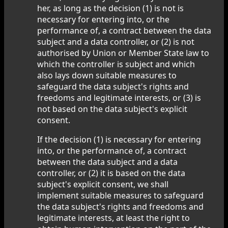
her, as long as the decision (1) is not is
necessary for entering into, or the
performance of, a contract between the data
subject and a data controller, or (2) is not
authorised by Union or Member State law to
which the controller is subject and which
also lays down suitable measures to
safeguard the data subject's rights and
freedoms and legitimate interests, or (3) is
not based on the data subject's explicit
consent.
If the decision (1) is necessary for entering
into, or the performance of, a contract
between the data subject and a data
controller, or (2) it is based on the data
subject's explicit consent, we shall
implement suitable measures to safeguard
the data subject's rights and freedoms and
legitimate interests, at least the right to