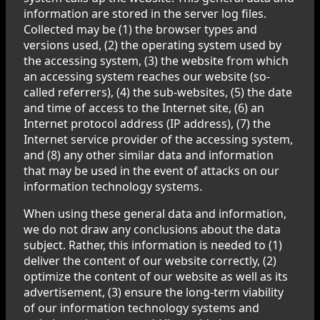
information are stored in the server log files.
Collected may be (1) the browser types and
versions used, (2) the operating system used by
the accessing system, (3) the website from which
an accessing system reaches our website (so-
called referrers), (4) the sub-websites, (5) the date
and time of access to the Internet site, (6) an
Internet protocol address (IP address), (7) the
Internet service provider of the accessing system,
and (8) any other similar data and information
that may be used in the event of attacks on our
information technology systems.
When using these general data and information,
we do not draw any conclusions about the data
subject. Rather, this information is needed to (1)
deliver the content of our website correctly, (2)
optimize the content of our website as well as its
advertisement, (3) ensure the long-term viability
of our information technology systems and