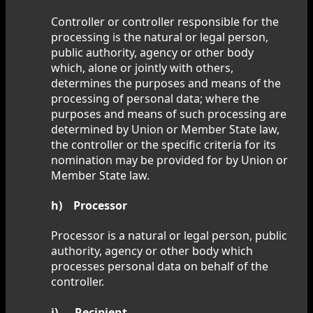
Controller or controller responsible for the
processing is the natural or legal person,
public authority, agency or other body
which, alone or jointly with others,
determines the purposes and means of the
processing of personal data; where the
purposes and means of such processing are
determined by Union or Member State law,
the controller or the specific criteria for its
nomination may be provided for by Union or
Member State law.
h) Processor
Processor is a natural or legal person, public
authority, agency or other body which
processes personal data on behalf of the
controller.
i) Recipient