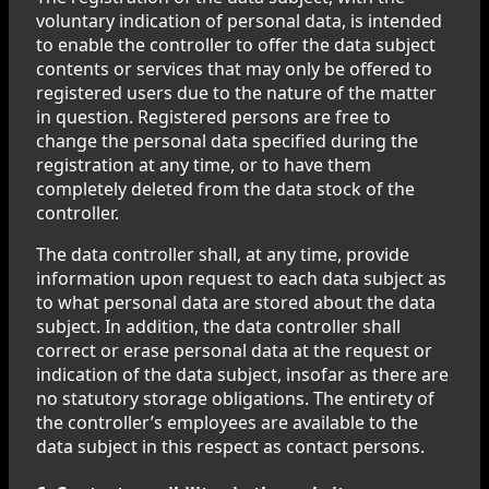
voluntary indication of personal data, is intended
to enable the controller to offer the data subject
contents or services that may only be offered to
registered users due to the nature of the matter
in question. Registered persons are free to
change the personal data specified during the
registration at any time, or to have them
completely deleted from the data stock of the
controller.
The data controller shall, at any time, provide
information upon request to each data subject as
to what personal data are stored about the data
subject. In addition, the data controller shall
correct or erase personal data at the request or
indication of the data subject, insofar as there are
no statutory storage obligations. The entirety of
the controller’s employees are available to the
data subject in this respect as contact persons.