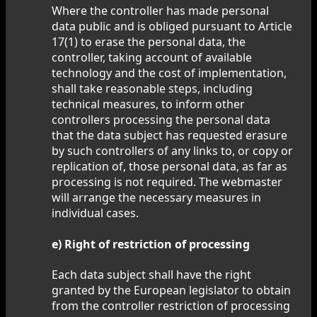
Where the controller has made personal
data public and is obliged pursuant to Article
17(1) to erase the personal data, the
controller, taking account of available
technology and the cost of implementation,
shall take reasonable steps, including
technical measures, to inform other
controllers processing the personal data
that the data subject has requested erasure
by such controllers of any links to, or copy or
replication of, those personal data, as far as
processing is not required. The webmaster
will arrange the necessary measures in
individual cases.
e) Right of restriction of processing
Each data subject shall have the right
granted by the European legislator to obtain
from the controller restriction of processing