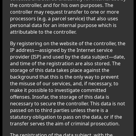
the controller, and for his own purposes. The
controller may request transfer to one or more
processors (e.g. a parcel service) that also uses
personal data for an internal purpose which is
attributable to the controller.
By registering on the website of the controller, the
IP address—assigned by the Internet service
provider (ISP) and used by the data subject—date,
and time of the registration are also stored. The
storage of this data takes place against the
background that this is the only way to prevent
the misuse of our services, and, if necessary, to
make it possible to investigate committed
offenses. Insofar, the storage of this data is
necessary to secure the controller. This data is not
passed on to third parties unless there is a
statutory obligation to pass on the data, or if the
transfer serves the aim of criminal prosecution.
The registration of the data subject, with the