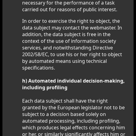
necessary for the performance of a task
carried out for reasons of public interest.
In order to exercise the right to object, the
data subject may contact the webmaster. In
addition, the data subject is free in the
context of the use of information society
services, and notwithstanding Directive
2002/58/EC, to use his or her right to object
by automated means using technical
specifications.
h) Automated individual decision-making,
including profiling
Each data subject shall have the right
granted by the European legislator not to be
subject to a decision based solely on
automated processing, including profiling,
which produces legal effects concerning him
or her, or similarly significantly affects him or