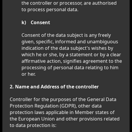
the controller or processor, are authorised
to process personal data.
k) Consent
Consent of the data subject is any freely
given, specific, informed and unambiguous
indication of the data subject's wishes by
which he or she, by a statement or by a clear
affirmative action, signifies agreement to the
processing of personal data relating to him
or her.
2. Name and Address of the controller
Controller for the purposes of the General Data
Protection Regulation (GDPR), other data
protection laws applicable in Member states of
the European Union and other provisions related
to data protection is: