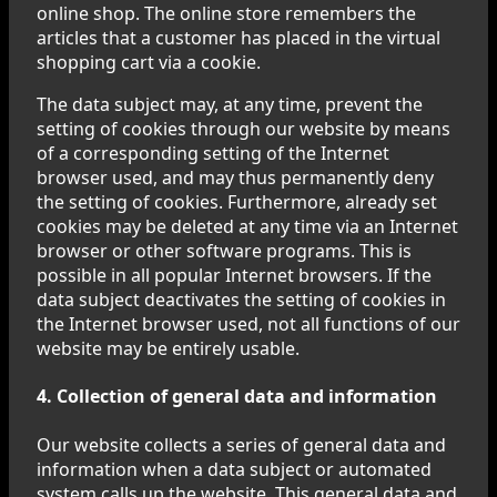
online shop. The online store remembers the
articles that a customer has placed in the virtual
shopping cart via a cookie.
The data subject may, at any time, prevent the
setting of cookies through our website by means
of a corresponding setting of the Internet
browser used, and may thus permanently deny
the setting of cookies. Furthermore, already set
cookies may be deleted at any time via an Internet
browser or other software programs. This is
possible in all popular Internet browsers. If the
data subject deactivates the setting of cookies in
the Internet browser used, not all functions of our
website may be entirely usable.
4. Collection of general data and information
Our website collects a series of general data and
information when a data subject or automated
system calls up the website. This general data and