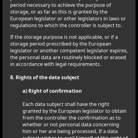
period necessary to achieve the purpose of
storage, or as far as this is granted by the
European legislator or other legislators in laws or
regulations to which the controller is subject to.
If the storage purpose is not applicable, or if a
storage period prescribed by the European
legislator or another competent legislator expires,
the personal data are routinely blocked or erased
in accordance with legal requirements.
8. Rights of the data subject
a) Right of confirmation
Each data subject shall have the right
granted by the European legislator to obtain
from the controller the confirmation as to
whether or not personal data concerning
him or her are being processed. If a data
subject wishes to avail himself of this right of