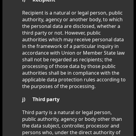
Recipient is a natural or legal person, public
authority, agency or another body, to which
the personal data are disclosed, whether a
third party or not. However, public
authorities which may receive personal data
in the framework of a particular inquiry in
accordance with Union or Member State law
shall not be regarded as recipients; the
processing of those data by those public
authorities shall be in compliance with the
applicable data protection rules according to
the purposes of the processing.
j) Third party
Third party is a natural or legal person,
public authority, agency or body other than
the data subject, controller, processor and
persons who, under the direct authority of