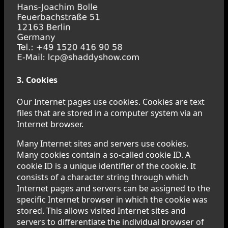
3. Cookies
Our Internet pages use cookies. Cookies are text
files that are stored in a computer system via an
Internet browser.
Many Internet sites and servers use cookies.
Many cookies contain a so-called cookie ID. A
cookie ID is a unique identifier of the cookie. It
consists of a character string through which
Internet pages and servers can be assigned to the
specific Internet browser in which the cookie was
stored. This allows visited Internet sites and
servers to differentiate the individual browser of