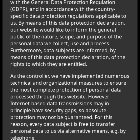
with the General Data Protection Regulation
(GDPR), and in accordance with the country-
specific data protection regulations applicable to
us. By means of this data protection declaration,
our website would like to inform the general
public of the nature, scope, and purpose of the
personal data we collect, use and process.
Furthermore, data subjects are informed, by
means of this data protection declaration, of the
rights to which they are entitled.
As the controller, we have implemented numerous
technical and organizational measures to ensure
the most complete protection of personal data
processed through this website. However,
Internet-based data transmissions may in
principle have security gaps, so absolute
protection may not be guaranteed. For this
reason, every data subject is free to transfer
personal data to us via alternative means, e.g. by
telephone.