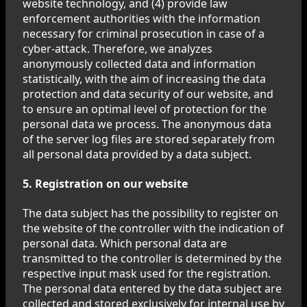
website technology, and (4) provide law
enforcement authorities with the information
necessary for criminal prosecution in case of a
cyber-attack. Therefore, we analyzes
anonymously collected data and information
statistically, with the aim of increasing the data
protection and data security of our website, and
to ensure an optimal level of protection for the
personal data we process. The anonymous data
of the server log files are stored separately from
all personal data provided by a data subject.
5. Registration on our website
The data subject has the possibility to register on
the website of the controller with the indication of
personal data. Which personal data are
transmitted to the controller is determined by the
respective input mask used for the registration.
The personal data entered by the data subject are
collected and stored exclusively for internal use by