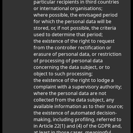
particular recipients in third countries
or international organisations;
where possible, the envisaged period
for which the personal data will be
stored, or, if not possible, the criteria
used to determine that period;
the existence of the right to request
from the controller rectification or
erasure of personal data, or restriction
of processing of personal data
concerning the data subject, or to
object to such processing;
the existence of the right to lodge a
complaint with a supervisory authority;
where the personal data are not
collected from the data subject, any
available information as to their source;
the existence of automated decision-
making, including profiling, referred to
in Article 22(1) and (4) of the GDPR and,
at least in those cases, meaningful