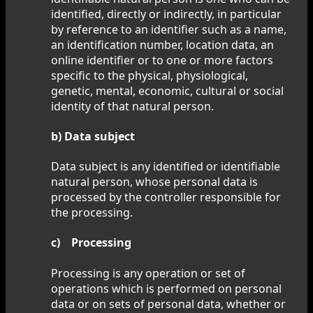
identified, directly or indirectly, in particular
by reference to an identifier such as a name,
an identification number, location data, an
online identifier or to one or more factors
specific to the physical, physiological,
genetic, mental, economic, cultural or social
identity of that natural person.
b) Data subject
Data subject is any identified or identifiable
natural person, whose personal data is
processed by the controller responsible for
the processing.
c) Processing
Processing is any operation or set of
operations which is performed on personal
data or on sets of personal data, whether or