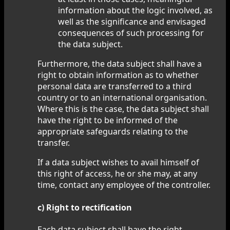
information about the logic involved, as
well as the significance and envisaged
consequences of such processing for
the data subject.
Furthermore, the data subject shall have a
right to obtain information as to whether
personal data are transferred to a third
country or to an international organisation.
Where this is the case, the data subject shall
have the right to be informed of the
appropriate safeguards relating to the
transfer.
If a data subject wishes to avail himself of
this right of access, he or she may, at any
time, contact any employee of the controller.
c) Right to rectification
Each data subject shall have the right