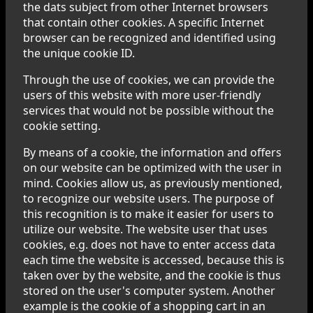
the dats subject from other Internet browsers
that contain other cookies. A specific Internet
browser can be recognized and identified using
the unique cookie ID.
Through the use of cookies, we can provide the
users of this website with more user-friendly
services that would not be possible without the
cookie setting.
By means of a cookie, the information and offers
on our website can be optimized with the user in
mind. Cookies allow us, as previously mentioned,
to recognize our website users. The purpose of
this recognition is to make it easier for users to
utilize our website. The website user that uses
cookies, e.g. does not have to enter access data
each time the website is accessed, because this is
taken over by the website, and the cookie is thus
stored on the user's computer system. Another
example is the cookie of a shopping cart in an