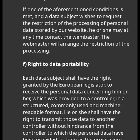
If one of the aforementioned conditions is
met, and a data subject wishes to request
the restriction of the processing of personal
data stored by our website, he or she may at
any time contact the wembaster. The
webmaster will arrange the restriction of the
processing.
f) Right to data portability
Each data subject shall have the right
granted by the European legislator, to
receive the personal data concerning him or
her, which was provided to a controller, in a
structured, commonly used and machine-
readable format. He or she shall have the
right to transmit those data to another
controller without hindrance from the
controller to which the personal data have
been provided, as long as the processing is