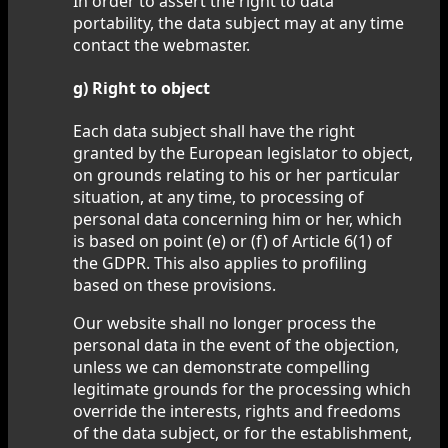
In order to assert the right to data
portability, the data subject may at any time
contact the webmaster.
g) Right to object
Each data subject shall have the right
granted by the European legislator to object,
on grounds relating to his or her particular
situation, at any time, to processing of
personal data concerning him or her, which
is based on point (e) or (f) of Article 6(1) of
the GDPR. This also applies to profiling
based on these provisions.
Our website shall no longer process the
personal data in the event of the objection,
unless we can demonstrate compelling
legitimate grounds for the processing which
override the interests, rights and freedoms
of the data subject, or for the establishment,