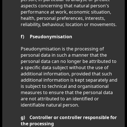
aspects concerning that natural person's
performance at work, economic situation,
health, personal preferences, interests,
reliability, behaviour, location or movements.
f) Pseudonymisation
Pseudonymisation is the processing of
personal data in such a manner that the
personal data can no longer be attributed to
a specific data subject without the use of
additional information, provided that such
additional information is kept separately and
is subject to technical and organisational
measures to ensure that the personal data
are not attributed to an identified or
identifiable natural person.
g) Controller or controller responsible for
the processing