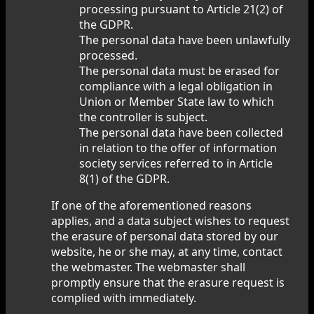
processing pursuant to Article 21(2) of
the GDPR.
The personal data have been unlawfully
processed.
The personal data must be erased for
compliance with a legal obligation in
Union or Member State law to which
the controller is subject.
The personal data have been collected
in relation to the offer of information
society services referred to in Article
8(1) of the GDPR.
If one of the aforementioned reasons
applies, and a data subject wishes to request
the erasure of personal data stored by our
website, he or she may, at any time, contact
the webmaster. The webmaster shall
promptly ensure that the erasure request is
complied with immediately.