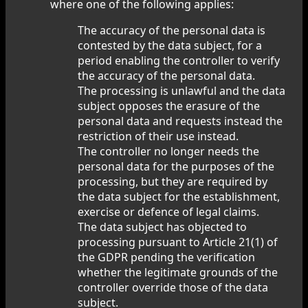
where one of the following applies:
The accuracy of the personal data is
contested by the data subject, for a
period enabling the controller to verify
the accuracy of the personal data.
The processing is unlawful and the data
subject opposes the erasure of the
personal data and requests instead the
restriction of their use instead.
The controller no longer needs the
personal data for the purposes of the
processing, but they are required by
the data subject for the establishment,
exercise or defence of legal claims.
The data subject has objected to
processing pursuant to Article 21(1) of
the GDPR pending the verification
whether the legitimate grounds of the
controller override those of the data
subject.