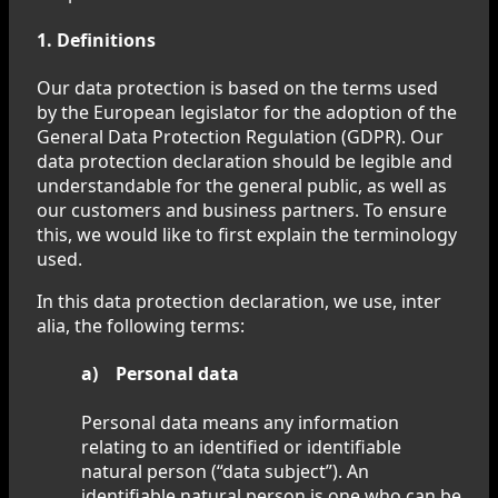
1. Definitions
Our data protection is based on the terms used
by the European legislator for the adoption of the
General Data Protection Regulation (GDPR). Our
data protection declaration should be legible and
understandable for the general public, as well as
our customers and business partners. To ensure
this, we would like to first explain the terminology
used.
In this data protection declaration, we use, inter
alia, the following terms:
a) Personal data
Personal data means any information
relating to an identified or identifiable
natural person (“data subject”). An
identifiable natural person is one who can be