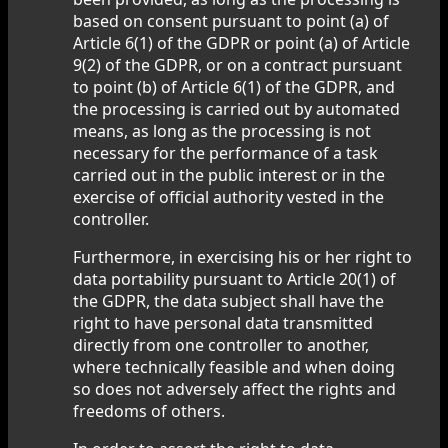
based on consent pursuant to point (a) of
Article 6(1) of the GDPR or point (a) of Article
9(2) of the GDPR, or on a contract pursuant
to point (b) of Article 6(1) of the GDPR, and
the processing is carried out by automated
means, as long as the processing is not
necessary for the performance of a task
carried out in the public interest or in the
exercise of official authority vested in the
controller.
Furthermore, in exercising his or her right to
data portability pursuant to Article 20(1) of
the GDPR, the data subject shall have the
right to have personal data transmitted
directly from one controller to another,
where technically feasible and when doing
so does not adversely affect the rights and
freedoms of others.