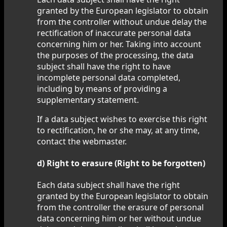
granted by the European legislator to obtain
from the controller without undue delay the
rectification of inaccurate personal data
concerning him or her. Taking into account
the purposes of the processing, the data
subject shall have the right to have
incomplete personal data completed,
including by means of providing a
supplementary statement.
If a data subject wishes to exercise this right
to rectification, he or she may, at any time,
contact the webmaster.
d) Right to erasure (Right to be forgotten)
Each data subject shall have the right
granted by the European legislator to obtain
from the controller the erasure of personal
data concerning him or her without undue