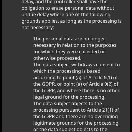
delay, and the controller shall have the
obligation to erase personal data without
undue delay where one of the following
grounds applies, as long as the processing is
not necessary:
The personal data are no longer
necessary in relation to the purposes
for which they were collected or
otherwise processed.
The data subject withdraws consent to
which the processing is based
according to point (a) of Article 6(1) of
the GDPR, or point (a) of Article 9(2) of
the GDPR, and where there is no other
legal ground for the processing.
The data subject objects to the
processing pursuant to Article 21(1) of
the GDPR and there are no overriding
legitimate grounds for the processing,
or the data subject objects to the