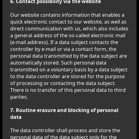
6. Contact possibility via the website
Our website contains information that enables a
quick electronic contact to our website, as well as
direct communication with us, which also includes
a general address of the so-called electronic mail
(e-mail address). If a data subject contacts the
controller by e-mail or via a contact form, the
personal data transmitted by the data subject are
automatically stored. Such personal data
transmitted on a voluntary basis by a data subject
to the data controller are stored for the purpose
of processing or contacting the data subject.
There is no transfer of this personal data to third
parties.
7. Routine erasure and blocking of personal
data
The data controller shall process and store the
personal data of the data subject only for the