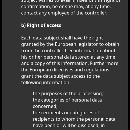
confirmation, he or she may, at any time,
contact any employee of the controller.
b) Right of access
Each data subject shall have the right
granted by the European legislator to obtain
from the controller free information about
his or her personal data stored at any time
and a copy of this information. Furthermore,
the European directives and regulations
grant the data subject access to the
following information:
the purposes of the processing;
the categories of personal data
concerned;
the recipients or categories of
recipients to whom the personal data
have been or will be disclosed, in