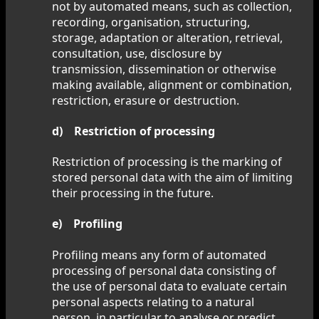
not by automated means, such as collection,
recording, organisation, structuring,
storage, adaptation or alteration, retrieval,
consultation, use, disclosure by
transmission, dissemination or otherwise
making available, alignment or combination,
restriction, erasure or destruction.
d) Restriction of processing
Restriction of processing is the marking of
stored personal data with the aim of limiting
their processing in the future.
e) Profiling
Profiling means any form of automated
processing of personal data consisting of
the use of personal data to evaluate certain
personal aspects relating to a natural
person, in particular to analyse or predict