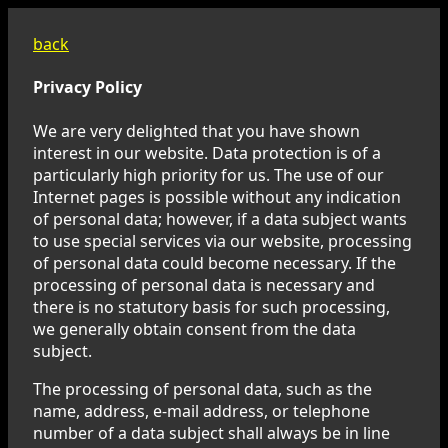
back
Privacy Policy
We are very delighted that you have shown
interest in our website. Data protection is of a
particularly high priority for us. The use of our
Internet pages is possible without any indication
of personal data; however, if a data subject wants
to use special services via our website, processing
of personal data could become necessary. If the
processing of personal data is necessary and
there is no statutory basis for such processing,
we generally obtain consent from the data
subject.
The processing of personal data, such as the
name, address, e-mail address, or telephone
number of a data subject shall always be in line